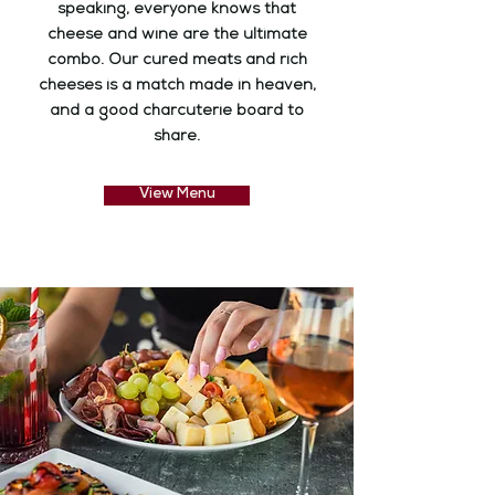
speaking, everyone knows that
cheese and wine are the ultimate
combo. Our cured meats and rich
cheeses is a match made in heaven,
and a good charcuterie board to
share.
View Menu