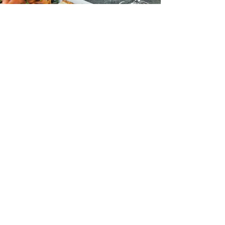
Address:
Fontanella Wine bar & Bistro (Vinum),
1, Bastion Street,
Mdina, MDN1200,
Malta
Email:
fontanellawinebar@gmail.com