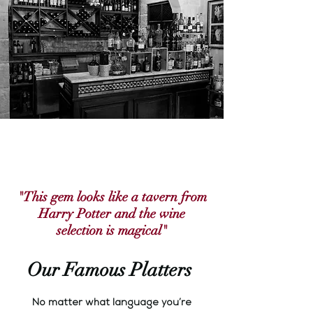
"This gem looks like a tavern from
Harry Potter and the wine
selection is magical"
Our Famous Platters
No matter what language you’re