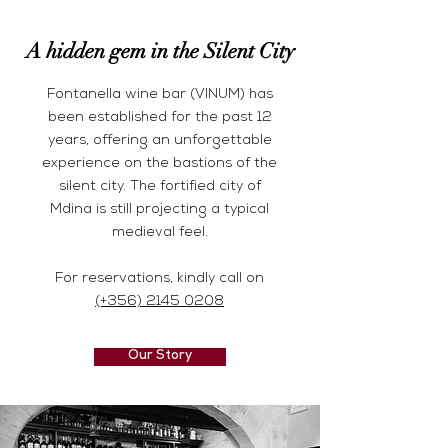
A hidden gem in the Silent City
Fontanella wine bar (VINUM) has
been established for the past 12
years, offering an unforgettable
experience on the
bastions of the
silent city.
The fortified city of
Mdina
is still projecting a typical
medieval feel.
For reservations, kindly call on
(+356) 2145 0208
Our Story