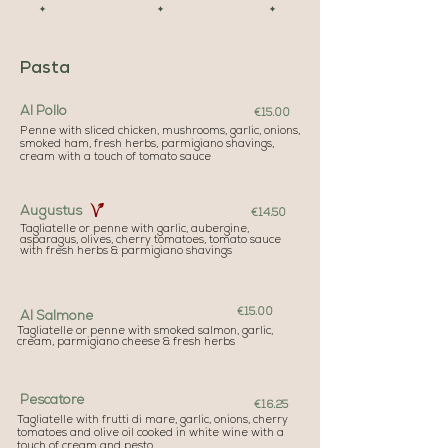
✦ ✦ ✦
Pasta
Al Pollo
€15.00
Penne with sliced chicken, mushrooms, garlic, onions,
smoked ham, fresh herbs, parmigiano shavings,
cream with a touch of tomato sauce
Augustus
€14.50
Tagliatelle or penne with garlic, aubergine,
asparagus, olives, cherry tomatoes, tomato sauce
with fresh herbs & parmigiano shavings
€15.00
Al Salmone
Tagliatelle or penne with smoked salmon, garlic,
cream, parmigiano cheese & fresh herbs
Pescatore
€16.25
Tagliatelle with frutti di mare, garlic, onions, cherry
tomatoes and olive oil cooked in white wine with a
touch of cream and pesto