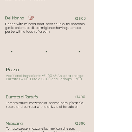
Del Nonno
€16.00
Penne with minced beef, beef chunks, mushrooms,
garlic, onions, basil, parmigiano shavings, tomato
purée with a touch of cream
✦ ✦ ✦
Pizza
Additional Ingredients +
€1.00 : & An extra charge:
Burrata €4.00, Bufala €3.00 and Shrimps €2.00
Burrata al Tartufo
€14.90
Tomato sauce, mozzarella, parma ham, pistachio,
rucola and burrata with a drizzle of tartufo oil
Mexicana
€13.90
Tomato sauce, mozzarella, mexican cheese,