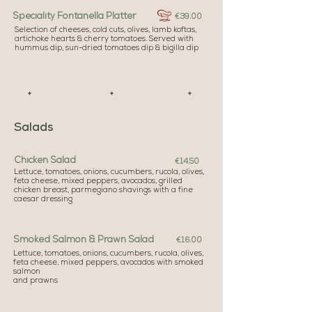
Speciality Fontanella Platter
€39.00
Selection of cheeses, cold cuts, olives, lamb koftas,
artichoke hearts & cherry tomatoes. Served with
hummus dip, sun-dried tomatoes dip & bigilla dip
✦ ✦ ✦
Salads
Chicken Salad
€14.50
Lettuce, tomatoes, onions, cucumbers, rucola, olives,
feta cheese, mixed peppers, avocados, grilled
chicken breast, parmegiano shavings with a fine
caesar dressing
Smoked Salmon & Prawn Salad
€16.00
Lettuce, tomatoes, onions, cucumbers, rucola, olives,
feta cheese, mixed peppers, avocados with smoked
salmon
and prawns