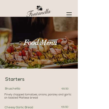
Food Menu
Starters
Bruschetta
€6.50
Finely chopped tomatoes, onions, parsley and garlic
on toasted Maltese bread
€6.50
Cheesy Garlic Bread