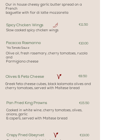
Our in house cheesy garlic butter spread on a
French
baguette with fior di latte mozzarella
€11.50
Spicy Chicken Wings
Slow cooked spicy chicken wings
Focaccia Rosmarino
€10.00
*No Tomato Sauce
Olive oil, fresh rosemary, cherry tomatoes, rucola
and
Parmigiano cheese
€8.50
Olives & Feta Cheese
Greek feta cheese cubes, black kalamata olives and
cherry tomatoes, served with Maltese bread
Pan Fried King Prawns
€15.50
Cooked in white wine, cherry tomatoes, olives,
onions, garlic
& capers, served with Maltese bread
Crispy Fried Gbejniet
€13.00