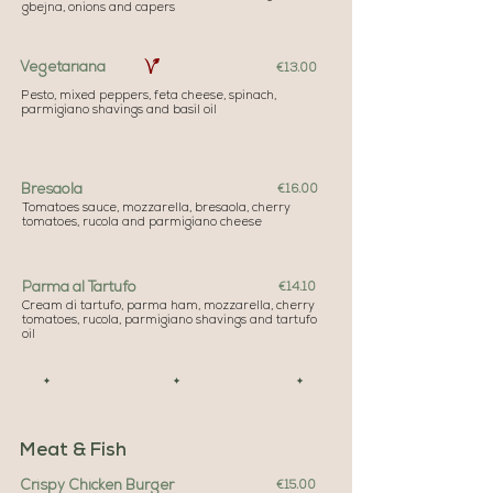
gbejna, onions and capers
Vegetariana
€13.00
Pesto, mixed peppers, feta cheese, spinach,
parmigiano shavings and basil oil
Bresaola
€16.00
Tomatoes sauce, mozzarella, bresaola, cherry
tomatoes, rucola and parmigiano cheese
Parma al Tartufo
€14.10
Cream di tartufo, parma ham, mozzarella, cherry
tomatoes, rucola, parmigiano shavings and tartufo
oil
✦ ✦ ✦
Meat & Fish
Crispy Chicken Burger
€15.00