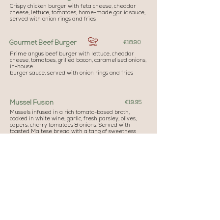
Crispy chicken burger with feta cheese, cheddar
cheese, lettuce, tomatoes, home-made garlic sauce,
served with onion rings and fries
Gourmet Beef Burger
€18.90
Prime angus beef burger with lettuce, cheddar
cheese, tomatoes, grilled bacon, caramelised onions,
in-house
burger sauce, served with onion rings and fries
Mussel Fusion
€19.95
Mussels infused in a rich tomato-based broth,
cooked in white wine, garlic, fresh parsley, olives,
capers, cherry tomatoes & onions. Served with
toasted Maltese bread with a tang of sweetness
Fresh Fish of the Day (Al Cartoccio)
€27.00
Capers, olives, cherry tomatoes, onions, garlic, fresh
herbs served with potatoes & grilled vegetables
Ribeye Steak
€29.50
350g of prime cut ribeye grilled to your liking,