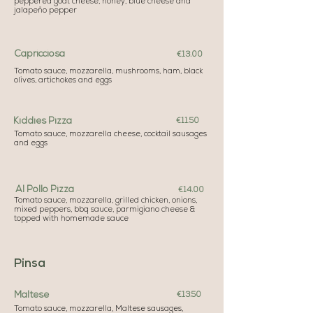
peppered goat cheese, honey, blue cheese and
jalapeño pepper
Capricciosa
€13.00
Tomato sauce, mozzarella, mushrooms, ham, black
olives, artichokes and eggs
Kiddies Pizza
€11.50
Tomato sauce, mozzarella cheese, cocktail sausages
and eggs
Al Pollo Pizza
€14.00
Tomato sauce, mozzarella, grilled chicken, onions,
mixed peppers, bbq sauce, parmigiano cheese &
topped with homemade sauce
Pinsa
Maltese
€13.50
Tomato sauce, mozzarella, Maltese sausages,