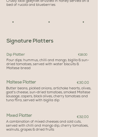
Crusty local gbejniet drizzled in honey served on a
bed of rucola and blueberries
✦ ✦ ✦
Signature Platters
Dip Platter
€18.00
Four dips: hummus, chilli and mango, bigilla & sun-
dried tomatoes, served with water biscuits &
Maltese bread
Maltese Platter
€30.00
Butter beans, pickled onions, artichoke hearts, olives,
goat's cheese, sun-dried tomatoes, smoked Maltese
sausage, capers, black olives, cherry tomatoes and
tuna ftira, served with bigilla dip
Mixed Platter
€32.00
A combination of mixed cheeses and cold cuts,
served with chilli and mango dip, cherry tomatoes,
walnuts, grapes & dried fruits