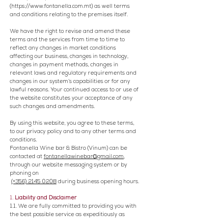
(
https://www.fontanella.com.mt
) as well terms
and conditions relating to the premises itself.
We have the right to revise and amend these
terms and the services from time to time to
reflect any changes in market conditions
affecting our business, changes in technology,
changes in payment methods, changes in
relevant laws and regulatory requirements and
changes in our system’s capabilities or for any
lawful reasons. Your continued access to or use of
the website constitutes your acceptance of any
such changes and amendments.
By using this website, you agree to these terms,
to our privacy policy and to any other terms and
conditions.
Fontanella Wine bar & Bistro (Vinum) can be
contacted at
fontanellawinebar@gmail.com
,
through our website messaging system or by
phoning on
(+356) 2145 0208
during business opening hours.
1.
Liability and Disclaimer
1.1. We are fully committed to providing you with
the best possible service as expeditiously as