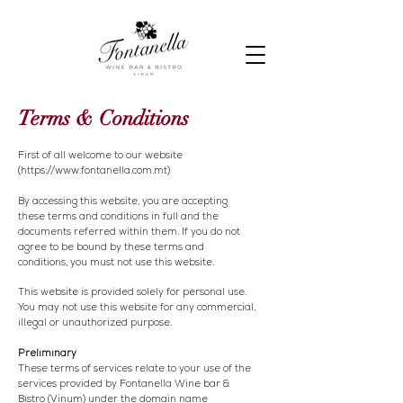
Terms & Conditions
First of all welcome to our website
(
https://www.fontanella.com.mt
)
By accessing this website, you are accepting
these terms and conditions in full and the
documents referred within them. If you do not
agree to be bound by these terms and
conditions, you must not use this website.
This website is provided solely for personal use.
You may not use this website for any commercial,
illegal or unauthorized purpose.
Preliminary
These terms of services relate to your use of the
services provided by Fontanella Wine bar &
Bistro (Vinum) under the domain name