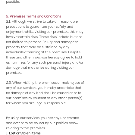
possible.
2.
Premises Terms and Conditions
2.1. Although we strive to take all reasonable
precautions to guarantee your safety and
enjoyment whilst visiting our premises, this may
involve certain risks. Those risks include but are
not limited to personal injury and damage to
property that may be sustained by any
individuals attending at the premises. Despite
these and other risks, you hereby agree to hold
us harmless for any such personal injury and/or
damage that may arise during visiting our
premises.
2.2. When visiting the premises or making use of
any of our services, you hereby undertake that
no damage of any kind shall be caused at or to
our premises by yourself or any other person(s)
for whom you are legally responsible.
By using our services, you hereby understand
and accept to be bound by our policies below
relating to the premises:
1.
Lost or Stolen Items