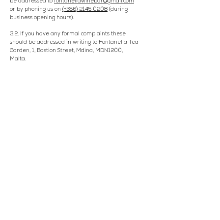
be addressed to
fontanellawinebar@gmail.com
or by phoning us on
(+356) 2145 0208
(during
business opening hours).
3.2. If you have any formal complaints these
should be addressed in writing to Fontanella Tea
Garden, 1, Bastion Street, Mdina, MDN1200,
Malta.