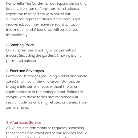
Fontanella Tea Garden is not responsible for any
lost or stolen items. If any item is lost, please
report the missing item with one of our
authorized representatives. If the item is not
recovered, you may leave relevant contact
information and if found we will contact you
immediately.
2.
Smoking Policy
On our premises, smoking is not permitted
indoors (including the garden). Smoking is only
permitted outdoors.
3.
Food and Beverages
Food and Beverages (including alcohol and whole
cakes) shall not, under any circumstances, be
brought into our premises without the prior
explicit consent of the management. Failure to
comply with these terms and conditions will
result in admission being refused or denied from
our premises.
3.
After-sales Service
3.1. Questions, comments or requests regarding
these terms and conditions or our services should